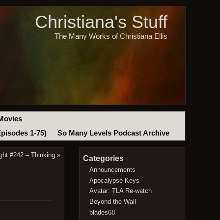
Christiana's Stuff
The Many Works of Christiana Ellis
Movies
Episodes 1-75)
So Many Levels Podcast Archive
ght #242 – Thinking
»
Categories
Announcements
Apocalypse Keys
Avatar: TLA Re-watch
Beyond the Wall
blades68