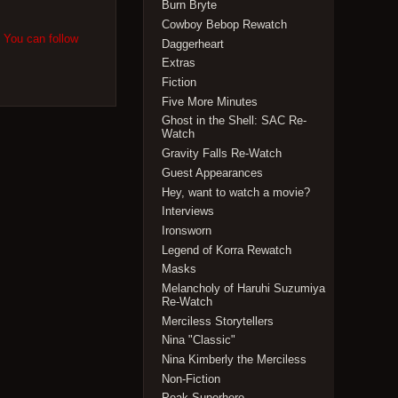
Burn Bryte
Cowboy Bebop Rewatch
. You can follow
Daggerheart
Extras
Fiction
Five More Minutes
Ghost in the Shell: SAC Re-
Watch
Gravity Falls Re-Watch
Guest Appearances
Hey, want to watch a movie?
Interviews
Ironsworn
Legend of Korra Rewatch
Masks
Melancholy of Haruhi Suzumiya
Re-Watch
Merciless Storytellers
Nina "Classic"
Nina Kimberly the Merciless
Non-Fiction
Peak Superhero