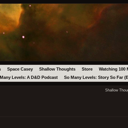
s
Space Casey
Shallow Thoughts
Store
Watching 100 
Many Levels: A D&D Podcast
So Many Levels: Story So Far (
Shallow Thou