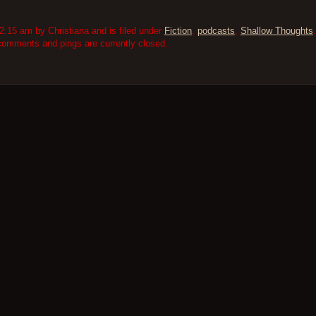
:15 am by Christiana and is filed under
Fiction
,
podcasts
,
Shallow Thoughts
comments and pings are currently closed.