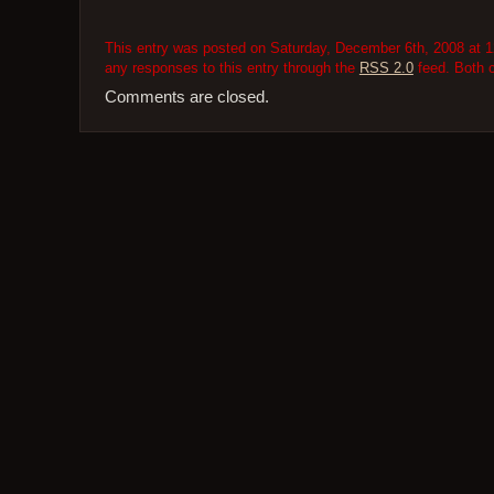
This entry was posted on Saturday, December 6th, 2008 at 12
any responses to this entry through the
RSS 2.0
feed. Both 
Comments are closed.