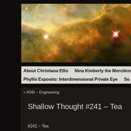
About Christiana Ellis
Nina Kimberly the Merciles
Phyllis Esposito: Interdimensional Private Eye
So 
«
#240 – Engineering
Shallow Thought #241 – Tea
#241 – Tea