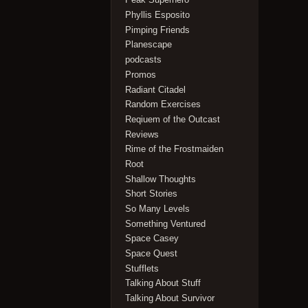
Phyllis Esposito
Pimping Friends
Planescape
podcasts
Promos
Radiant Citadel
Random Exercises
Reqiuem of the Outcast
Reviews
Rime of the Frostmaiden
Root
Shallow Thoughts
Short Stories
So Many Levels
Something Ventured
Space Casey
Space Quest
Stufflets
Talking About Stuff
Talking About Survivor