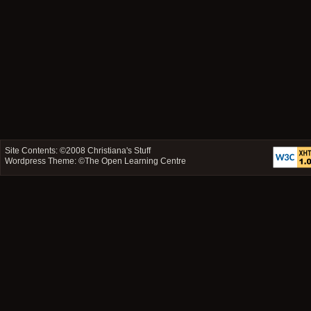
Site Contents: ©2008
Christiana's Stuff
Wordpress Theme: ©
The Open Learning Centre