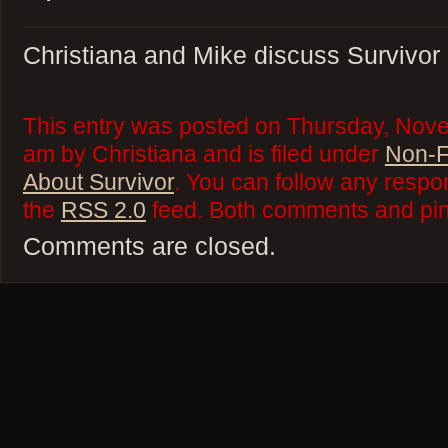
Christiana and Mike discuss Survivor
This entry was posted on Thursday, Nove
am by Christiana and is filed under
Non-F
About Survivor
. You can follow any respo
the
RSS 2.0
feed. Both comments and ping
Comments are closed.