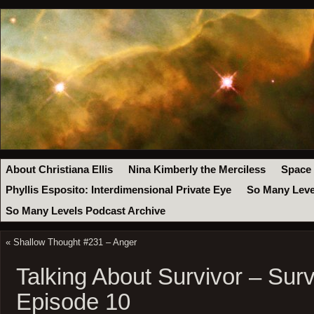
About Christiana Ellis
Nina Kimberly the Merciless
Space
Phyllis Esposito: Interdimensional Private Eye
So Many Leve
So Many Levels Podcast Archive
«
Shallow Thought #231 – Anger
Talking About Survivor – Sur
Episode 10