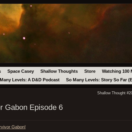
s
Space Casey
Shallow Thoughts
Store
Watching 100 
Many Levels: A D&D Podcast
So Many Levels: Story So Far (
Shallow Thought #20
vor Gabon Episode 6
rvivor Gabon!