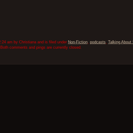
:24 am by Christiana and is filed under
Non-Fiction
,
podcasts
,
Talking About 
 Both comments and pings are currently closed.