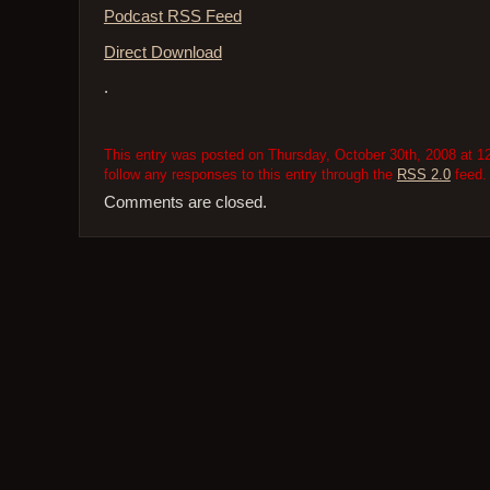
Podcast RSS Feed
Direct Download
.
This entry was posted on Thursday, October 30th, 2008 at 12
follow any responses to this entry through the
RSS 2.0
feed.
Comments are closed.