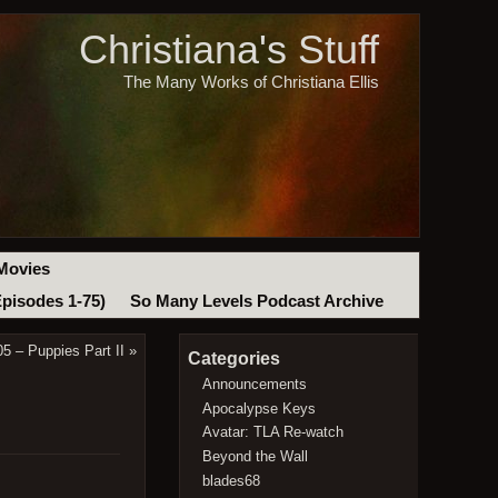
Christiana's Stuff
The Many Works of Christiana Ellis
Movies
Episodes 1-75)
So Many Levels Podcast Archive
5 – Puppies Part II
»
Categories
Announcements
Apocalypse Keys
Avatar: TLA Re-watch
Beyond the Wall
blades68