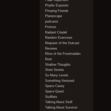
Phyllis Esposito
Pimping Friends
Planescape
podcasts
Promos
Radiant Citadel
Random Exercises
Reqiuem of the Outcast
Reviews
Rime of the Frostmaiden
Root
Shallow Thoughts
Short Stories
So Many Levels
Something Ventured
Space Casey
Space Quest
Stufflets
Talking About Stuff
Talking About Survivor