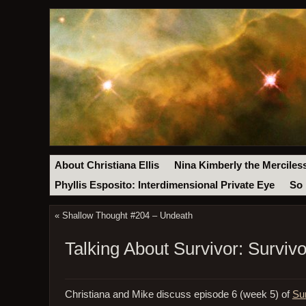
About Christiana Ellis
Nina Kimberly the Merciles
Phyllis Esposito: Interdimensional Private Eye
So 
«
Shallow Thought #204 – Undeath
Talking About Survivor: Survi
Christiana and Mike discuss episode 6 (week 5) of
Su