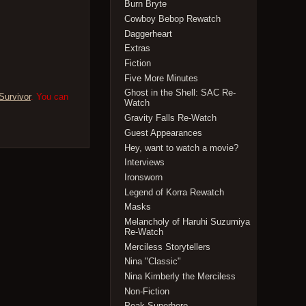
Burn Bryte
Cowboy Bebop Rewatch
Daggerheart
Extras
Fiction
Five More Minutes
Ghost in the Shell: SAC Re-
Survivor
. You can
Watch
Gravity Falls Re-Watch
Guest Appearances
Hey, want to watch a movie?
Interviews
Ironsworn
Legend of Korra Rewatch
Masks
Melancholy of Haruhi Suzumiya
Re-Watch
Merciless Storytellers
Nina "Classic"
Nina Kimberly the Merciless
Non-Fiction
Peak Superhero