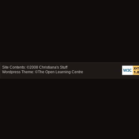
Site Contents: ©2008
Christiana's Stuff
Wordpress Theme: ©
The Open Learning Centre