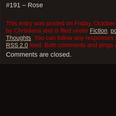
#191 – Rose
This entry was posted on Friday, October
by Christiana and is filed under
Fiction
,
p
Thoughts
. You can follow any responses t
RSS 2.0
feed. Both comments and pings a
Comments are closed.