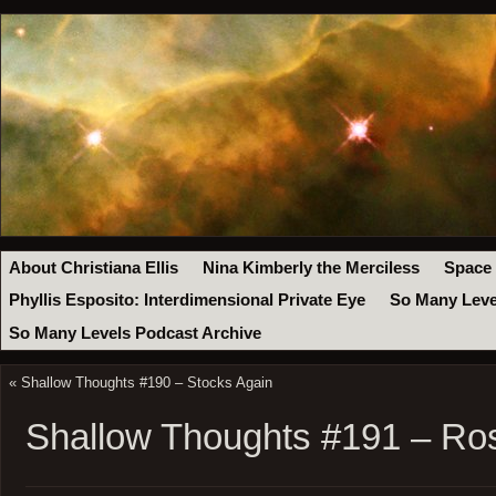
About Christiana Ellis
Nina Kimberly the Merciless
Space
Phyllis Esposito: Interdimensional Private Eye
So Many Leve
So Many Levels Podcast Archive
«
Shallow Thoughts #190 – Stocks Again
Shallow Thoughts #191 – Ro