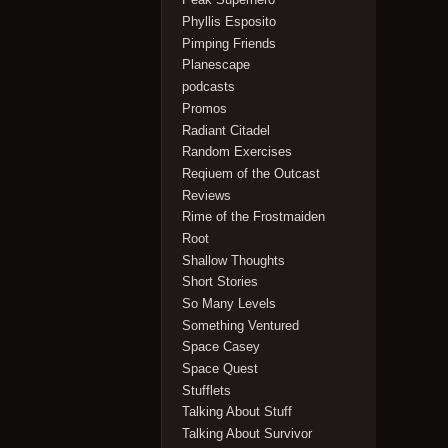
Phyllis Esposito
Pimping Friends
Planescape
podcasts
Promos
Radiant Citadel
Random Exercises
Reqiuem of the Outcast
Reviews
Rime of the Frostmaiden
Root
Shallow Thoughts
Short Stories
So Many Levels
Something Ventured
Space Casey
Space Quest
Stufflets
Talking About Stuff
Talking About Survivor