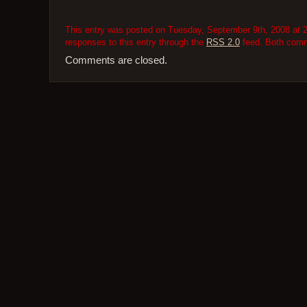
This entry was posted on Tuesday, September 9th, 2008 at 2
responses to this entry through the
RSS 2.0
feed. Both comme
Comments are closed.