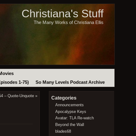
Christiana's Stuff
The Many Works of Christiana Ellis
Movies
Episodes 1-75)
So Many Levels Podcast Archive
54 – Quote-Unquote
»
Categories
Announcements
Apocalypse Keys
Avatar: TLA Re-watch
Beyond the Wall
blades68