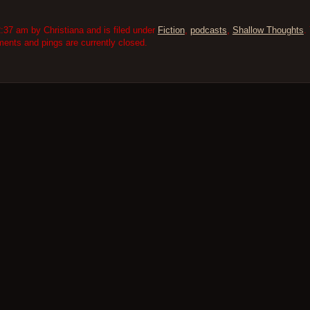
:37 am by Christiana and is filed under
Fiction
,
podcasts
,
Shallow Thoughts
.
nts and pings are currently closed.