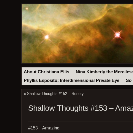
About Christiana Ellis
Nina Kimberly the Merciles
Phyllis Esposito: Interdimensional Private Eye
So 
«
Shallow Thoughts #152 – Ronery
Shallow Thoughts #153 – Ama
#153 – Amazing