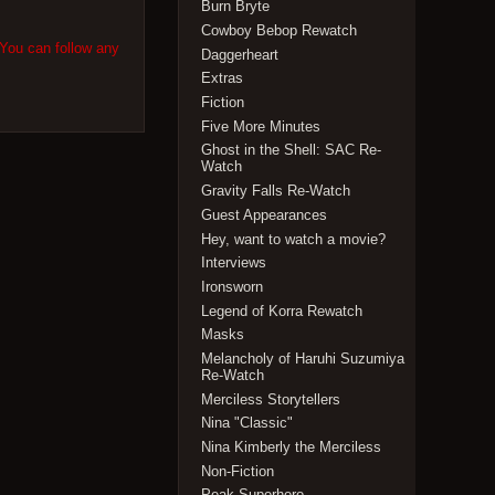
Burn Bryte
Cowboy Bebop Rewatch
 You can follow any
Daggerheart
Extras
Fiction
Five More Minutes
Ghost in the Shell: SAC Re-
Watch
Gravity Falls Re-Watch
Guest Appearances
Hey, want to watch a movie?
Interviews
Ironsworn
Legend of Korra Rewatch
Masks
Melancholy of Haruhi Suzumiya
Re-Watch
Merciless Storytellers
Nina "Classic"
Nina Kimberly the Merciless
Non-Fiction
Peak Superhero