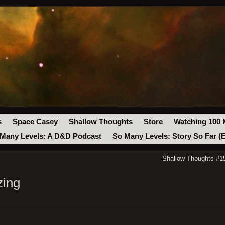
s
Space Casey
Shallow Thoughts
Store
Watching 100 
Many Levels: A D&D Podcast
So Many Levels: Story So Far (
Shallow Thoughts #1
zing