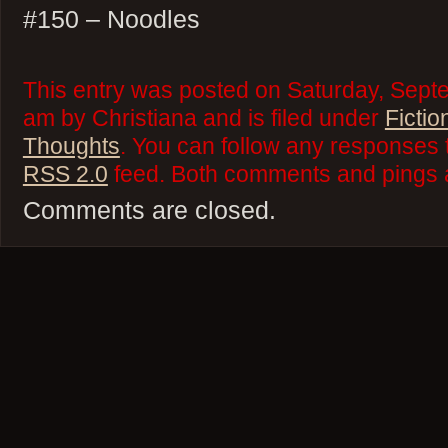
#150 – Noodles
This entry was posted on Saturday, Septe
am by Christiana and is filed under
Fictio
Thoughts
. You can follow any responses t
RSS 2.0
feed. Both comments and pings a
Comments are closed.