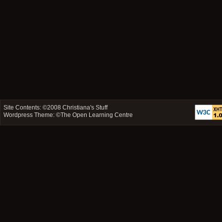
Site Contents: ©2008
Christiana's Stuff
Wordpress Theme: ©
The Open Learning Centre