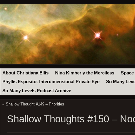
About Christiana Ellis
Nina Kimberly the Merciless
Space
Phyllis Esposito: Interdimensional Private Eye
So Many Leve
So Many Levels Podcast Archive
«
Shallow Thought #149 – Priorities
Shallow Thoughts #150 – No