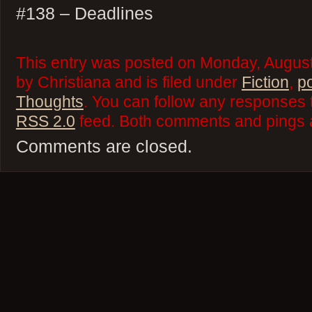
#138 – Deadlines
This entry was posted on Monday, August
by Christiana and is filed under
Fiction
,
p
Thoughts
. You can follow any responses t
RSS 2.0
feed. Both comments and pings a
Comments are closed.