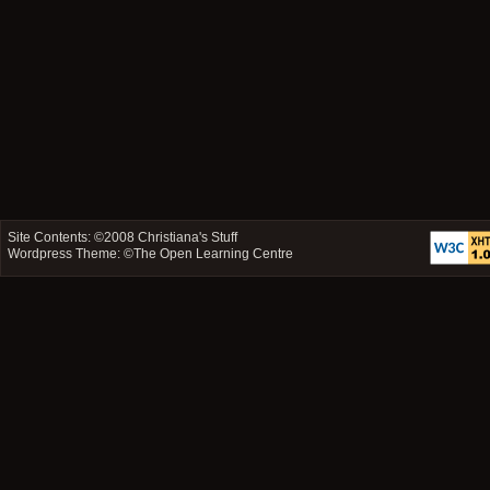
Site Contents: ©2008
Christiana's Stuff
Wordpress Theme: ©
The Open Learning Centre