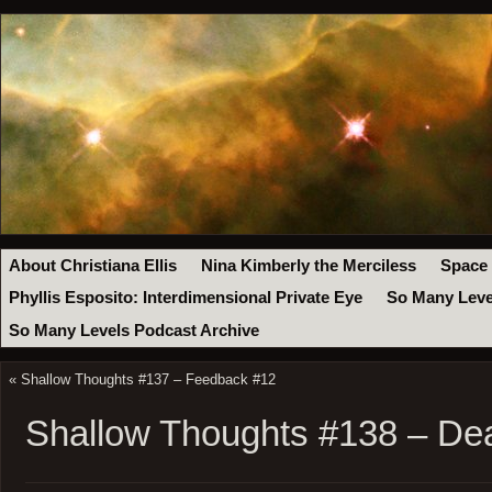
About Christiana Ellis
Nina Kimberly the Merciless
Space
Phyllis Esposito: Interdimensional Private Eye
So Many Leve
So Many Levels Podcast Archive
«
Shallow Thoughts #137 – Feedback #12
Shallow Thoughts #138 – De