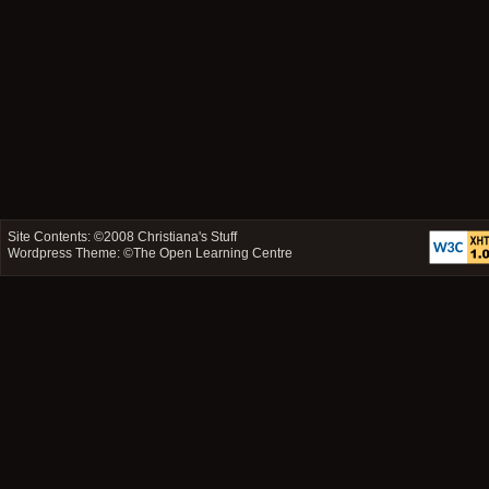
Site Contents: ©2008
Christiana's Stuff
Wordpress Theme: ©
The Open Learning Centre