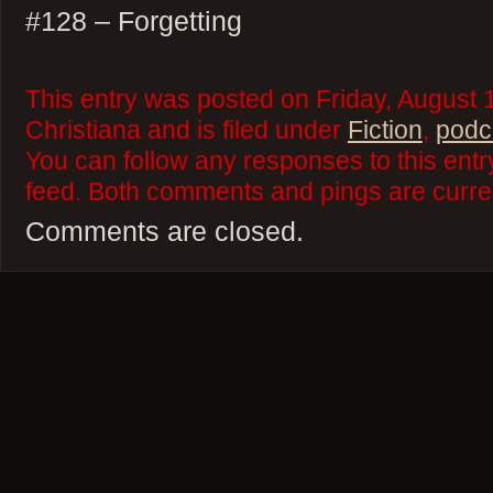
#128 – Forgetting
This entry was posted on Friday, August 
Christiana and is filed under
Fiction
,
podc
You can follow any responses to this ent
feed. Both comments and pings are curren
Comments are closed.