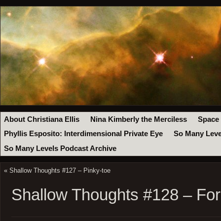
About Christiana Ellis
Nina Kimberly the Merciless
Space
Phyllis Esposito: Interdimensional Private Eye
So Many Leve
So Many Levels Podcast Archive
«
Shallow Thoughts #127 – Pinky-toe
Shallow Thoughts #128 – For