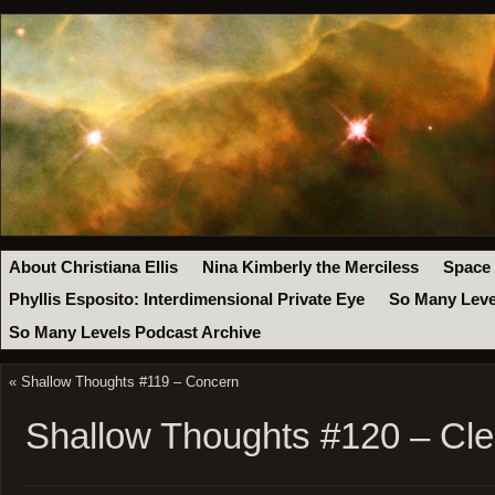
About Christiana Ellis
Nina Kimberly the Merciless
Space
Phyllis Esposito: Interdimensional Private Eye
So Many Leve
So Many Levels Podcast Archive
«
Shallow Thoughts #119 – Concern
Shallow Thoughts #120 – Cle