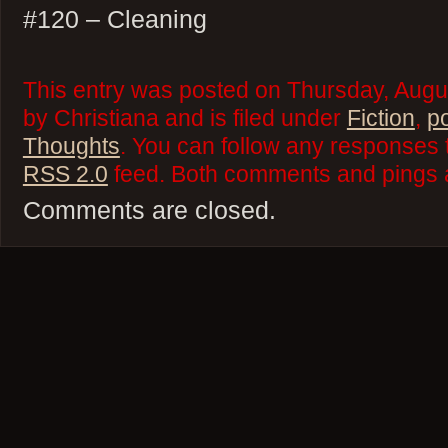
#120 – Cleaning
This entry was posted on Thursday, Augu
by Christiana and is filed under
Fiction
,
p
Thoughts
. You can follow any responses t
RSS 2.0
feed. Both comments and pings a
Comments are closed.