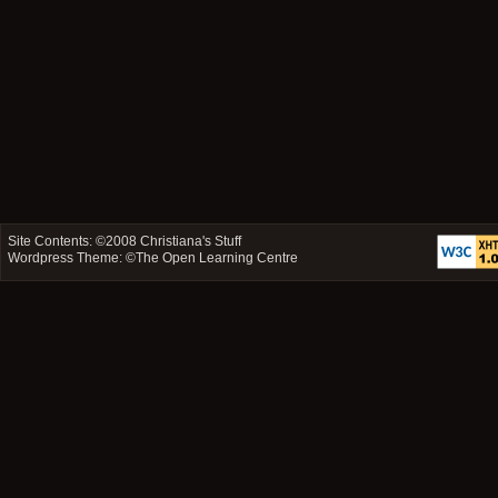
Site Contents: ©2008
Christiana's Stuff
Wordpress Theme: ©
The Open Learning Centre