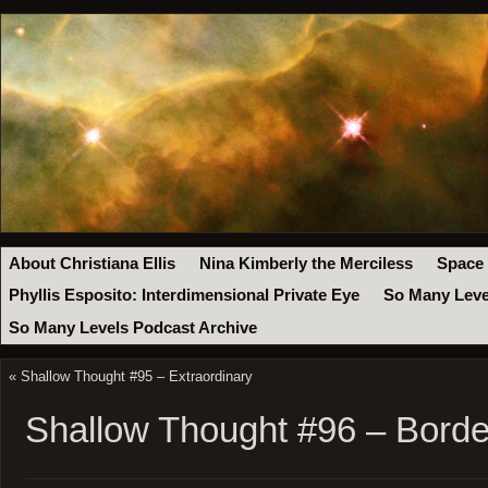
About Christiana Ellis
Nina Kimberly the Merciless
Space
Phyllis Esposito: Interdimensional Private Eye
So Many Leve
So Many Levels Podcast Archive
«
Shallow Thought #95 – Extraordinary
Shallow Thought #96 – Borde