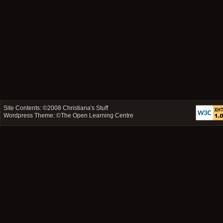
Site Contents: ©2008
Christiana's Stuff
Wordpress Theme: ©
The Open Learning Centre