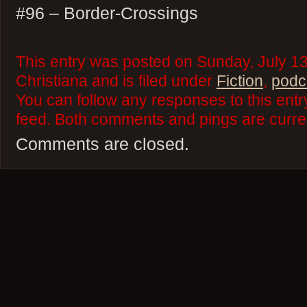
#96 – Border-Crossings
This entry was posted on Sunday, July 13
Christiana and is filed under
Fiction
,
podc
You can follow any responses to this ent
feed. Both comments and pings are curren
Comments are closed.