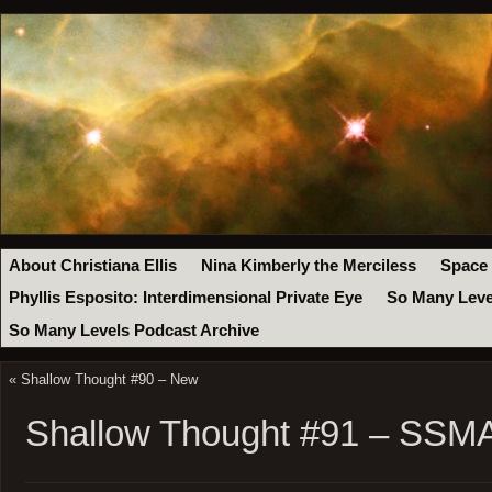
About Christiana Ellis
Nina Kimberly the Merciless
Space
Phyllis Esposito: Interdimensional Private Eye
So Many Leve
So Many Levels Podcast Archive
«
Shallow Thought #90 – New
Shallow Thought #91 – SSM