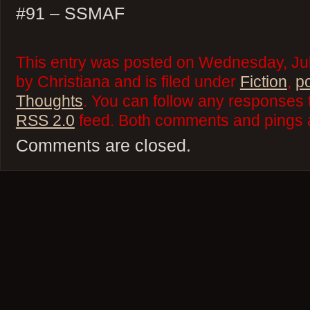
#91 – SSMAF
This entry was posted on Wednesday, Jul
by Christiana and is filed under
Fiction
,
p
Thoughts
. You can follow any responses t
RSS 2.0
feed. Both comments and pings a
Comments are closed.