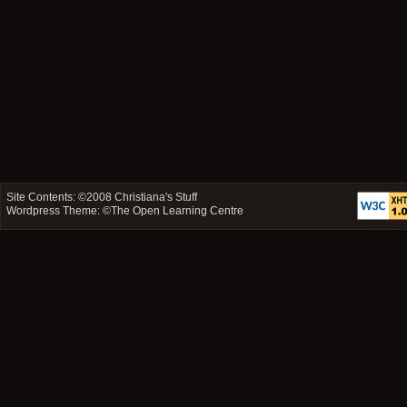
Site Contents: ©2008
Christiana's Stuff
Wordpress Theme: ©
The Open Learning Centre