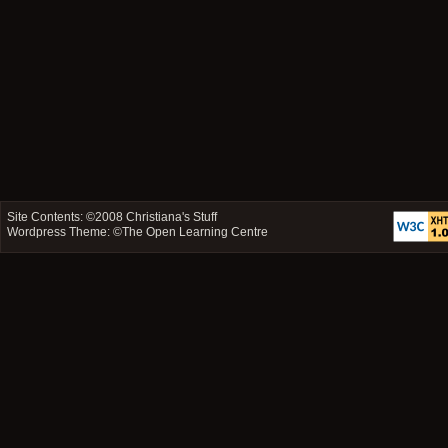
Site Contents: ©2008
Christiana's Stuff
Wordpress Theme: ©
The Open Learning Centre