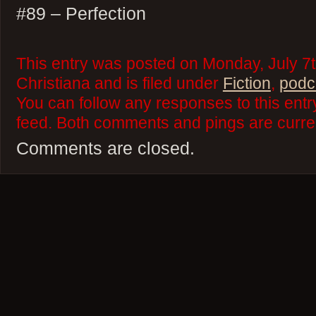
#89 – Perfection
This entry was posted on Monday, July 7t
Christiana and is filed under
Fiction
,
podc
You can follow any responses to this ent
feed. Both comments and pings are curren
Comments are closed.