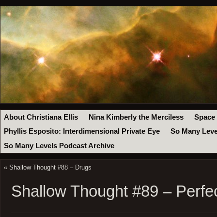
About Christiana Ellis
Nina Kimberly the Merciless
Space
Phyllis Esposito: Interdimensional Private Eye
So Many Leve
So Many Levels Podcast Archive
«
Shallow Thought #88 – Drugs
Shallow Thought #89 – Perfe