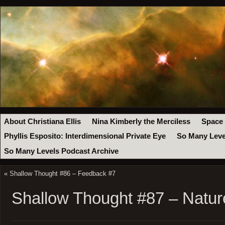
About Christiana Ellis
Nina Kimberly the Merciless
Space
Phyllis Esposito: Interdimensional Private Eye
So Many Leve
So Many Levels Podcast Archive
«
Shallow Thought #86 – Feedback #7
Shallow Thought #87 – Natur