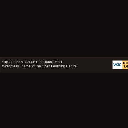
Site Contents: ©2008
Christiana's Stuff
Wordpress Theme: ©
The Open Learning Centre