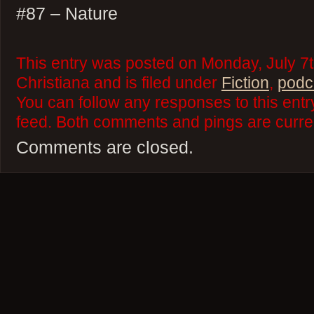
#87 – Nature
This entry was posted on Monday, July 7t
Christiana and is filed under
Fiction
,
podc
You can follow any responses to this ent
feed. Both comments and pings are curren
Comments are closed.