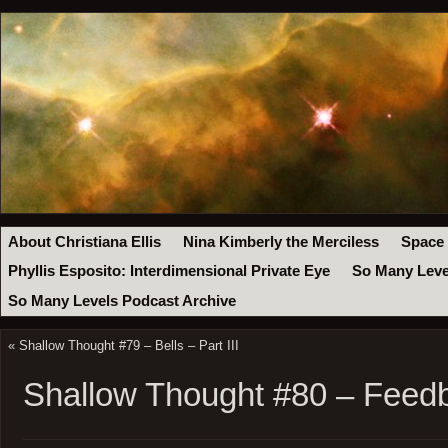
About Christiana Ellis
Nina Kimberly the Merciless
Space
Phyllis Esposito: Interdimensional Private Eye
So Many Leve
So Many Levels Podcast Archive
«
Shallow Thought #79 – Bells – Part III
Shallow Thought #80 – Feed