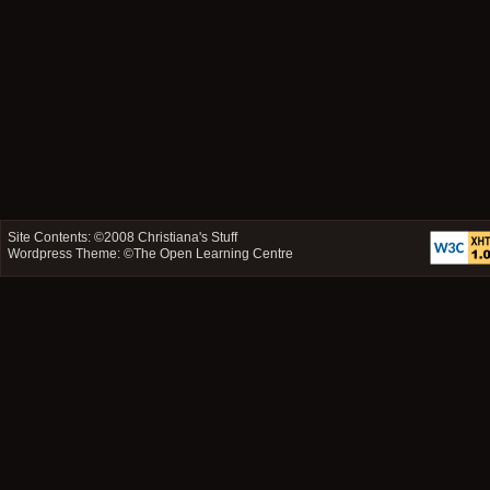
Site Contents: ©2008
Christiana's Stuff
Wordpress Theme: ©
The Open Learning Centre