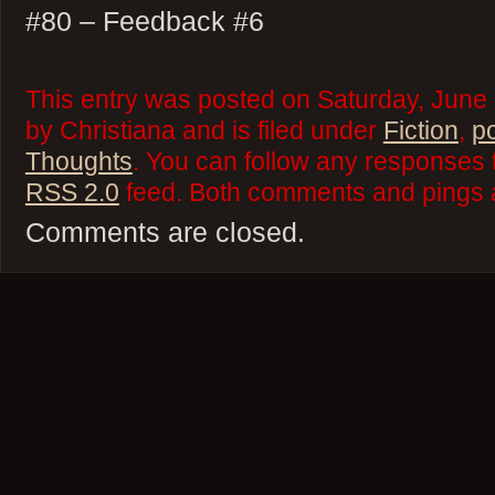
#80 – Feedback #6
This entry was posted on Saturday, June
by Christiana and is filed under
Fiction
,
p
Thoughts
. You can follow any responses t
RSS 2.0
feed. Both comments and pings a
Comments are closed.