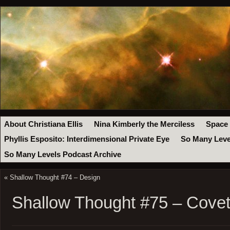
About Christiana Ellis
Nina Kimberly the Merciless
Space
Phyllis Esposito: Interdimensional Private Eye
So Many Leve
So Many Levels Podcast Archive
«
Shallow Thought #74 – Design
Shallow Thought #75 – Covet