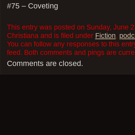
#75 – Coveting
This entry was posted on Sunday, June 2
Christiana and is filed under
Fiction
,
podc
You can follow any responses to this ent
feed. Both comments and pings are curren
Comments are closed.