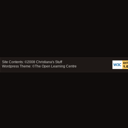
Site Contents: ©2008
Christiana's Stuff
Wordpress Theme: ©
The Open Learning Centre