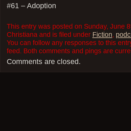
#61 – Adoption
This entry was posted on Sunday, June 8
Christiana and is filed under
Fiction
,
podc
You can follow any responses to this ent
feed. Both comments and pings are curren
Comments are closed.