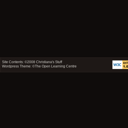
Site Contents: ©2008
Christiana's Stuff
Wordpress Theme: ©
The Open Learning Centre