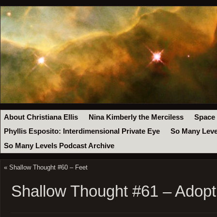
About Christiana Ellis
Nina Kimberly the Merciless
Space
Phyllis Esposito: Interdimensional Private Eye
So Many Leve
So Many Levels Podcast Archive
«
Shallow Thought #60 – Feet
Shallow Thought #61 – Adopt