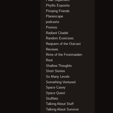
Phyllis Esposito
Pimping Friends
Planescape
podcasts
Promos
Radiant Citadel
Random Exercises
Reqiuem of the Outcast
Reviews
Rime of the Frostmaiden
Root
Shallow Thoughts
Short Stories
So Many Levels
Something Ventured
Space Casey
Space Quest
Stufflets
Talking About Stuff
Talking About Survivor