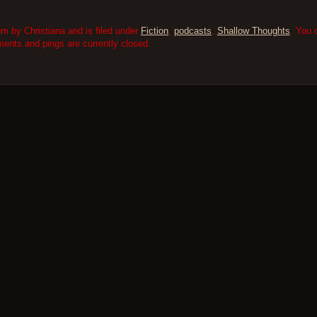
m by Christiana and is filed under
Fiction
,
podcasts
,
Shallow Thoughts
. You 
nts and pings are currently closed.