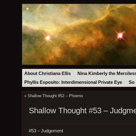
About Christiana Ellis
Nina Kimberly the Merciles
Phyllis Esposito: Interdimensional Private Eye
So 
«
Shallow Thought #52 – Phoenix
Shallow Thought #53 – Judgm
#53 – Judgement