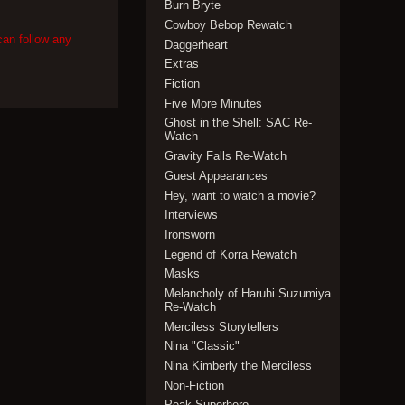
Burn Bryte
Cowboy Bebop Rewatch
can follow any
Daggerheart
Extras
Fiction
Five More Minutes
Ghost in the Shell: SAC Re-
Watch
Gravity Falls Re-Watch
Guest Appearances
Hey, want to watch a movie?
Interviews
Ironsworn
Legend of Korra Rewatch
Masks
Melancholy of Haruhi Suzumiya
Re-Watch
Merciless Storytellers
Nina "Classic"
Nina Kimberly the Merciless
Non-Fiction
Peak Superhero