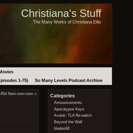
Christiana's Stuff
The Many Works of Christiana Ellis
Movies
Episodes 1-75)
So Many Levels Podcast Archive
t #54 Nom-nom-nom
»
Categories
Announcements
Apocalypse Keys
Avatar: TLA Re-watch
Beyond the Wall
blades68