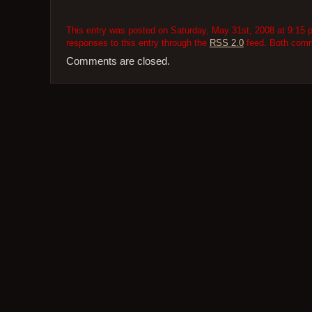
This entry was posted on Saturday, May 31st, 2008 at 9:15 p
responses to this entry through the
RSS 2.0
feed. Both comme
Comments are closed.