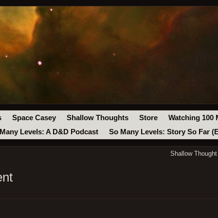
s
Space Casey
Shallow Thoughts
Store
Watching 100 
Many Levels: A D&D Podcast
So Many Levels: Story So Far (
Shallow Though
ent