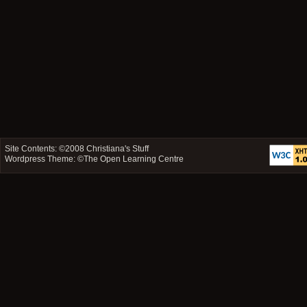
Site Contents: ©2008
Christiana's Stuff
Wordpress Theme: ©
The Open Learning Centre