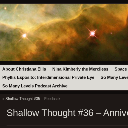
About Christiana Ellis
Nina Kimberly the Merciless
Space
Phyllis Esposito: Interdimensional Private Eye
So Many Leve
So Many Levels Podcast Archive
«
Shallow Thought #35 – Feedback
Shallow Thought #36 – Anniv