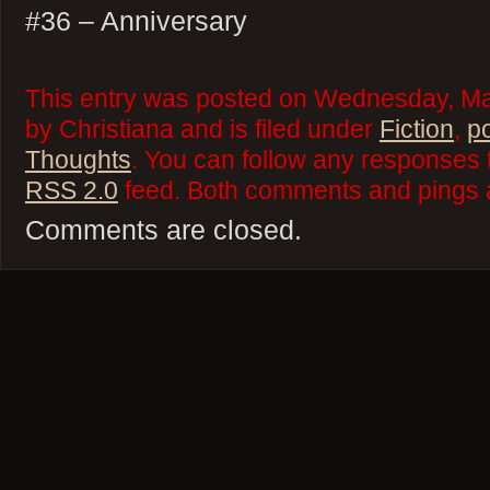
#36 – Anniversary
This entry was posted on Wednesday, Ma
by Christiana and is filed under
Fiction
,
p
Thoughts
. You can follow any responses t
RSS 2.0
feed. Both comments and pings a
Comments are closed.