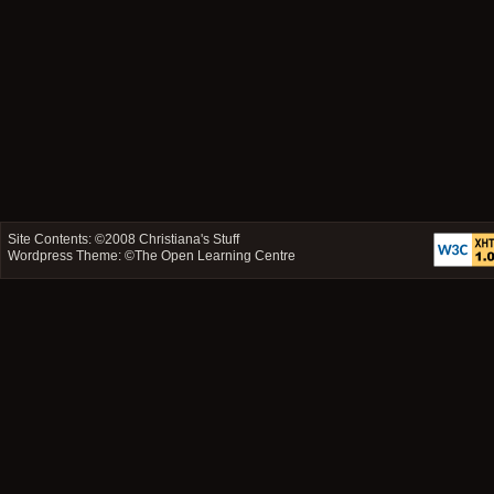
Site Contents: ©2008
Christiana's Stuff
Wordpress Theme: ©
The Open Learning Centre