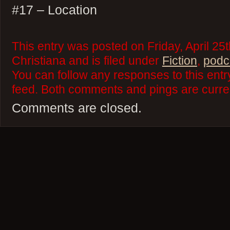
#17 – Location
This entry was posted on Friday, April 25
Christiana and is filed under
Fiction
,
podc
You can follow any responses to this ent
feed. Both comments and pings are curren
Comments are closed.