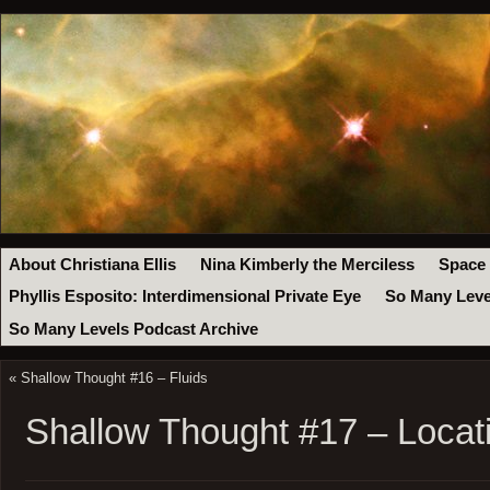
About Christiana Ellis
Nina Kimberly the Merciless
Space
Phyllis Esposito: Interdimensional Private Eye
So Many Leve
So Many Levels Podcast Archive
«
Shallow Thought #16 – Fluids
Shallow Thought #17 – Locat