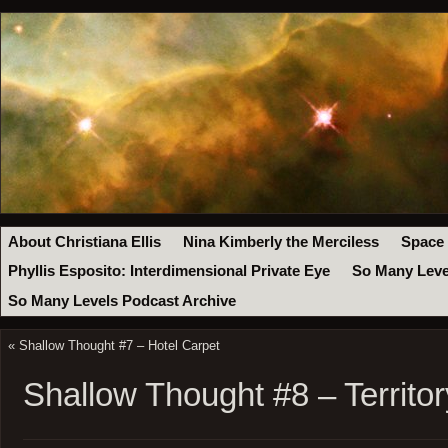
About Christiana Ellis
Nina Kimberly the Merciless
Space
Phyllis Esposito: Interdimensional Private Eye
So Many Leve
So Many Levels Podcast Archive
«
Shallow Thought #7 – Hotel Carpet
Shallow Thought #8 – Territor