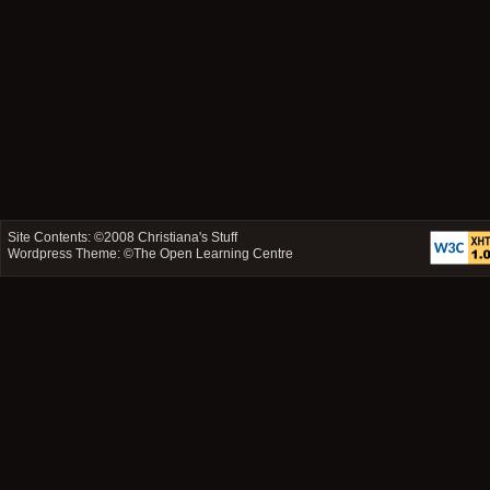
Site Contents: ©2008
Christiana's Stuff
Wordpress Theme: ©
The Open Learning Centre