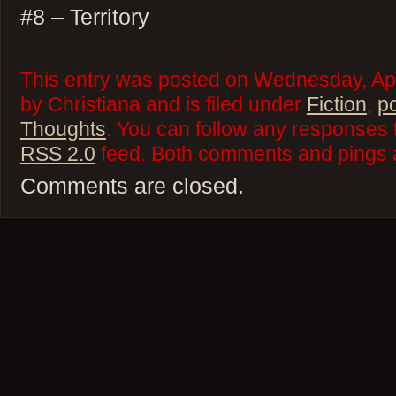
#8 – Territory
This entry was posted on Wednesday, Apr
by Christiana and is filed under
Fiction
,
p
Thoughts
. You can follow any responses t
RSS 2.0
feed. Both comments and pings a
Comments are closed.