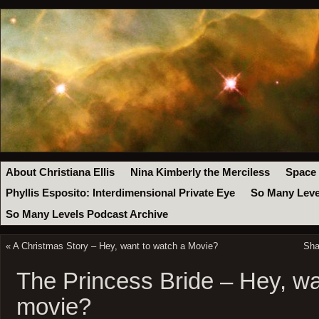
About Christiana Ellis
Nina Kimberly the Merciless
Space
Phyllis Esposito: Interdimensional Private Eye
So Many Leve
So Many Levels Podcast Archive
«
A Christmas Story – Hey, want to watch a Movie?
Sha
The Princess Bride – Hey, wa
movie?