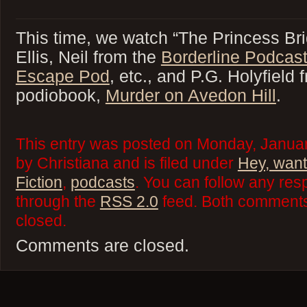
This time, we watch “The Princess Bri
Ellis, Neil from the
Borderline Podcas
Escape Pod
, etc., and P.G. Holyfiel
podiobook,
Murder on Avedon Hill
.
This entry was posted on Monday, Januar
by Christiana and is filed under
Hey, want
Fiction
,
podcasts
. You can follow any res
through the
RSS 2.0
feed. Both comments 
closed.
Comments are closed.