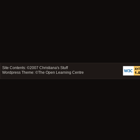
Site Contents: ©2007
Christiana's Stuff
Wordpress Theme: ©
The Open Learning Centre