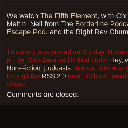
We watch
The Fifth Element
, with Chr
Meitin, Neil from The
Borderline Podc
Escape Pod
, and the Right Rev Chu
This entry was posted on Sunday, Novem
pm by Christiana and is filed under
Hey, 
Non-Fiction
,
podcasts
. You can follow an
through the
RSS 2.0
feed. Both comments 
closed.
Comments are closed.