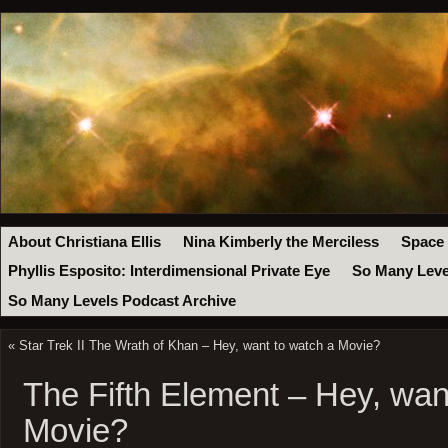
About Christiana Ellis
Nina Kimberly the Merciless
Space
Phyllis Esposito: Interdimensional Private Eye
So Many Leve
So Many Levels Podcast Archive
«
Star Trek II The Wrath of Khan – Hey, want to watch a Movie?
The Fifth Element – Hey, wan
Movie?