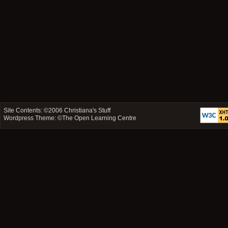
Site Contents: ©2006
Christiana's Stuff
Wordpress Theme: ©
The Open Learning Centre