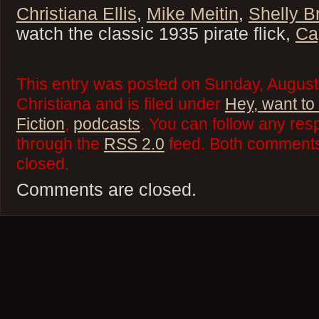
Christiana Ellis
,
Mike Meitin
,
Shelly B
watch the classic 1935 pirate flick,
Ca
This entry was posted on Sunday, August
Christiana and is filed under
Hey, want to
Fiction
,
podcasts
. You can follow any res
through the
RSS 2.0
feed. Both comments 
closed.
Comments are closed.