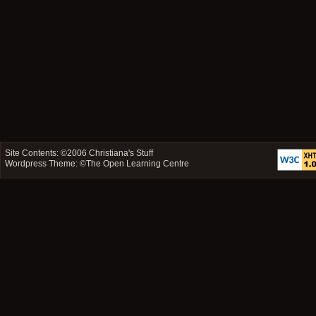
Site Contents: ©2006
Christiana's Stuff
Wordpress Theme: ©
The Open Learning Centre