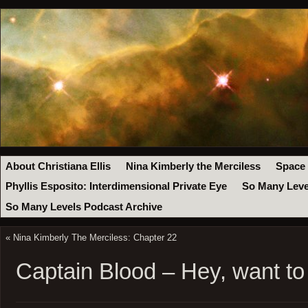
About Christiana Ellis
Nina Kimberly the Merciless
Space
Phyllis Esposito: Interdimensional Private Eye
So Many Leve
So Many Levels Podcast Archive
«
Nina Kimberly The Merciless: Chapter 22
Captain Blood – Hey, want t