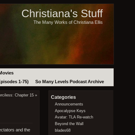
Christiana's Stuff
The Many Works of Christiana Ellis
Movies
Episodes 1-75)
So Many Levels Podcast Archive
rciless: Chapter 15
»
Categories
Announcements
Apocalypse Keys
Avatar: TLA Re-watch
Beyond the Wall
ectators and the
blades68