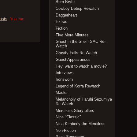
Burn Bryte
Cowboy Bebop Rewatch
Daggerheart
asts
. You can
Extras
Fiction
Five More Minutes
Ghost in the Shell: SAC Re-
Watch
Gravity Falls Re-Watch
Guest Appearances
Hey, want to watch a movie?
Interviews
Ironsworn
Legend of Korra Rewatch
Masks
Melancholy of Haruhi Suzumiya
Re-Watch
Merciless Storytellers
Nina "Classic"
Nina Kimberly the Merciless
Non-Fiction
Peak Superhero