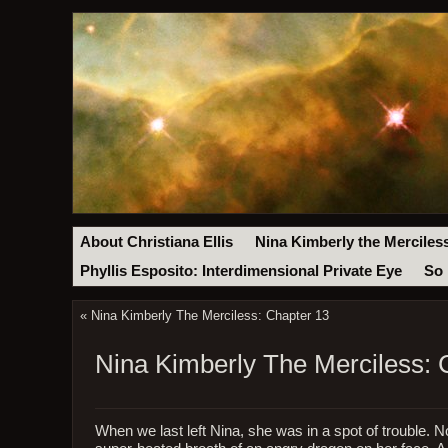
About Christiana Ellis
Nina Kimberly the Merciles
Phyllis Esposito: Interdimensional Private Eye
So 
«
Nina Kimberly The Merciless: Chapter 13
Nina Kimberly The Merciless: 
When we last left Nina, she was in a spot of trouble. N