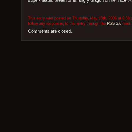
super-heated breath of an angry dragon on her face. A di
This entry was posted on Thursday, May 18th, 2006 at 6:38 p
follow any responses to this entry through the
RSS 2.0
feed.
Comments are closed.