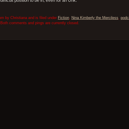
fficult position to be in, even for an Uhk.
m by Christiana and is filed under
Fiction
,
Nina Kimberly the Merciless
,
podc
 Both comments and pings are currently closed.