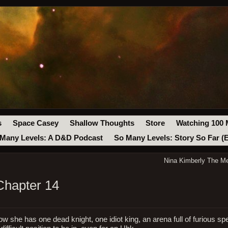
s
Space Casey
Shallow Thoughts
Store
Watching 100 
Many Levels: A D&D Podcast
So Many Levels: Story So Far (
Nina Kimberly The Me
Chapter 14
ow she has one dead knight, one idiot king, an arena full of furious sp