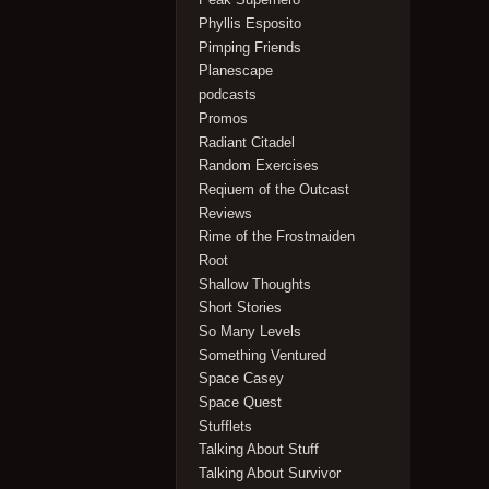
Phyllis Esposito
Pimping Friends
Planescape
podcasts
Promos
Radiant Citadel
Random Exercises
Reqiuem of the Outcast
Reviews
Rime of the Frostmaiden
Root
Shallow Thoughts
Short Stories
So Many Levels
Something Ventured
Space Casey
Space Quest
Stufflets
Talking About Stuff
Talking About Survivor