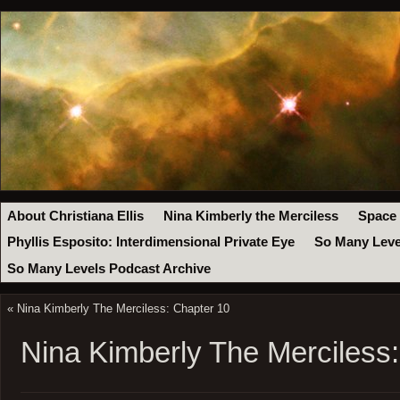
About Christiana Ellis
Nina Kimberly the Merciless
Space
Phyllis Esposito: Interdimensional Private Eye
So Many Leve
So Many Levels Podcast Archive
«
Nina Kimberly The Merciless: Chapter 10
Nina Kimberly The Merciless: