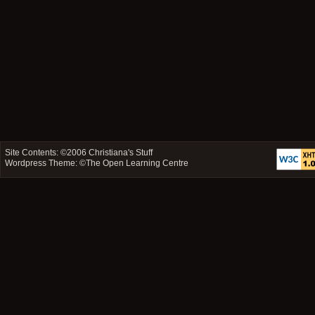
Site Contents: ©2006
Christiana's Stuff
Wordpress Theme: ©
The Open Learning Centre