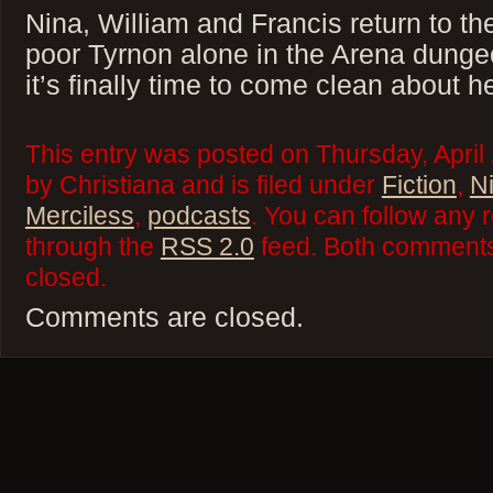
Nina, William and Francis return to th
poor Tyrnon alone in the Arena dunge
it’s finally time to come clean about 
This entry was posted on Thursday, April
by Christiana and is filed under
Fiction
,
N
Merciless
,
podcasts
. You can follow any 
through the
RSS 2.0
feed. Both comments 
closed.
Comments are closed.