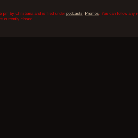
6 pm by Christiana and is filed under
podcasts
,
Promos
. You can follow any 
 currently closed.