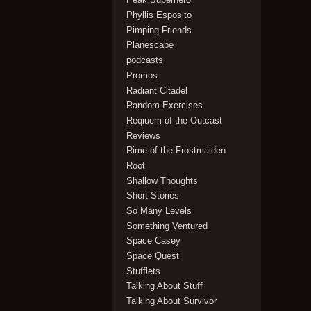
Phyllis Esposito
Pimping Friends
Planescape
podcasts
Promos
Radiant Citadel
Random Exercises
Reqiuem of the Outcast
Reviews
Rime of the Frostmaiden
Root
Shallow Thoughts
Short Stories
So Many Levels
Something Ventured
Space Casey
Space Quest
Stufflets
Talking About Stuff
Talking About Survivor