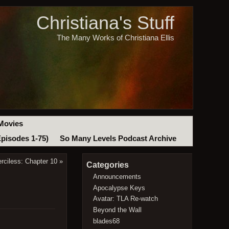
Christiana's Stuff
The Many Works of Christiana Ellis
Movies
Episodes 1-75)
So Many Levels Podcast Archive
rciless: Chapter 10
»
Categories
Announcements
Apocalypse Keys
Avatar: TLA Re-watch
Beyond the Wall
blades68