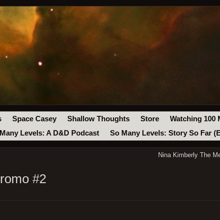
s
Space Casey
Shallow Thoughts
Store
Watching 100 
Many Levels: A D&D Podcast
So Many Levels: Story So Far (
Nina Kimberly The Me
Promo #2