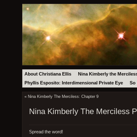
About Christiana Ellis
Nina Kimberly the Merciles
Phyllis Esposito: Interdimensional Private Eye
So 
«
Nina Kimberly The Merciless: Chapter 9
Nina Kimberly The Merciless 
Spread the word!