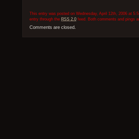
This entry was posted on Wednesday, April 12th, 2006 at 5:5
entry through the
RSS 2.0
feed. Both comments and pings are
Comments are closed.