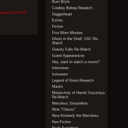
Burn Bryte
Cowboy Bebop Rewatch
responses to this
Daggerheart
Extras
Fiction
Five More Minutes
Ghost in the Shell: SAC Re-
Watch
Gravity Falls Re-Watch
Guest Appearances
Hey, want to watch a movie?
Interviews
Ironsworn
Legend of Korra Rewatch
Masks
Melancholy of Haruhi Suzumiya
Re-Watch
Merciless Storytellers
Nina "Classic"
Nina Kimberly the Merciless
Non-Fiction
Peak Superhero