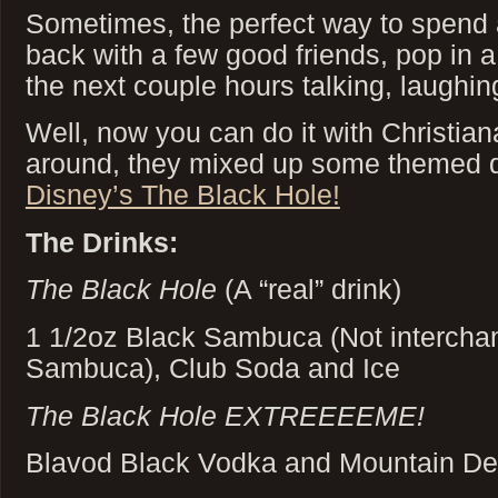
Sometimes, the perfect way to spend an
back with a few good friends, pop in
the next couple hours talking, laughin
Well, now you can do it with Christia
around, they mixed up some themed 
Disney’s The Black Hole!
The Drinks:
The Black Hole
(A “real” drink)
1 1/2oz Black Sambuca (Not interchan
Sambuca), Club Soda and Ice
The Black Hole EXTREEEEME!
Blavod Black Vodka and Mountain D