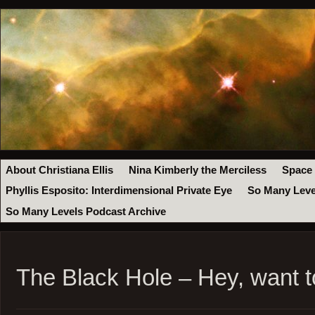
About Christiana Ellis
Nina Kimberly the Merciless
Space
Phyllis Esposito: Interdimensional Private Eye
So Many Leve
So Many Levels Podcast Archive
The Black Hole – Hey, want 