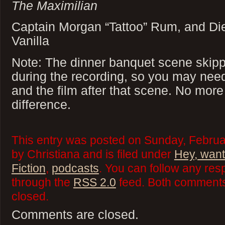
The Maximilian
Captain Morgan “Tattoo” Rum, and Di
Vanilla
Note: The dinner banquet scene skippe
during the recording, so you may nee
and the film after that scene. No mor
difference.
This entry was posted on Sunday, Februa
by Christiana and is filed under
Hey, want
Fiction
,
podcasts
. You can follow any res
through the
RSS 2.0
feed. Both comments 
closed.
Comments are closed.