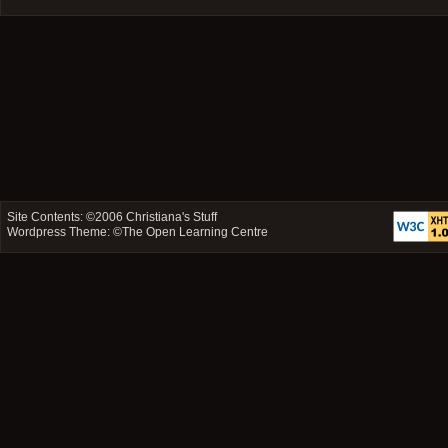
Site Contents: ©2006
Christiana's Stuff
Wordpress Theme: ©
The Open Learning Centre