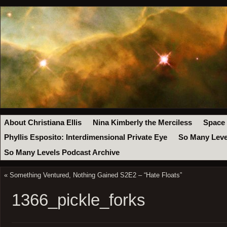
About Christiana Ellis
Nina Kimberly the Merciless
Space
Phyllis Esposito: Interdimensional Private Eye
So Many Leve
So Many Levels Podcast Archive
«
Something Ventured, Nothing Gained S2E2 – “Hate Floats”
1366_pickle_forks