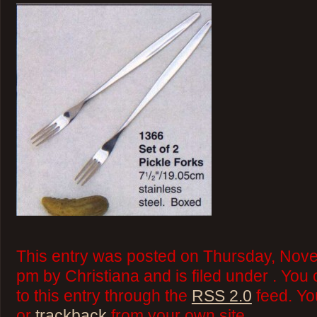
This entry was posted on Thursday, Nove
pm by Christiana and is filed under . You
to this entry through the
RSS 2.0
feed. Y
or
trackback
from your own site.