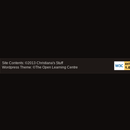
Site Contents: ©2013
Christiana's Stuff
Wordpress Theme: ©
The Open Learning Centre