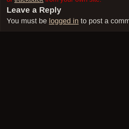
Leave a Reply
You must be
logged in
to post a comm