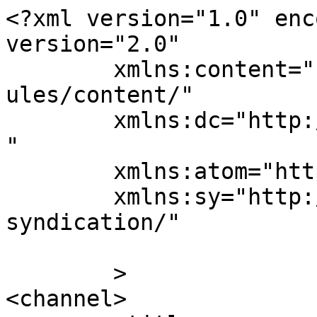
<?xml version="1.0" enc
version="2.0"

	xmlns:content="http://purl.org/rss/1.0/mod
ules/content/"

	xmlns:dc="http://purl.org/dc/elements/1.1/
"

	xmlns:atom="http://www.w3.org/2005/Atom"

	xmlns:sy="http://purl.org/rss/1.0/modules/
syndication/"

	>

<channel>
