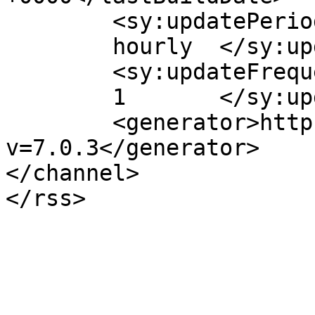
	<sy:updatePeriod>

	hourly	</sy:updatePeriod>

	<sy:updateFrequency>

	1	</sy:updateFrequency>

	<generator>https://wordpress.org/?
v=7.0.3</generator>

</channel>
