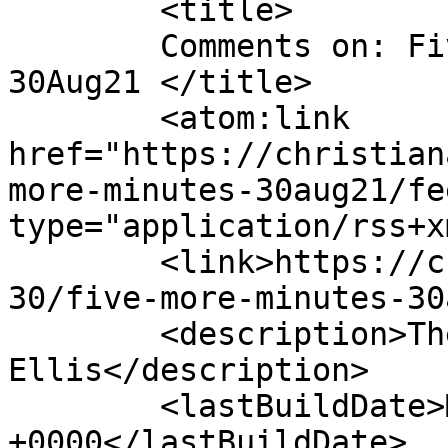
	<title>

	Comments on: Five More Minutes &#8211; 
30Aug21	</title>

	<atom:link 
href="https://christian
more-minutes-30aug21/fe
type="application/rss+x
	<link>https://christianaellis.com/2021/08/
30/five-more-minutes-30
	<description>The Many Works of Christiana 
Ellis</description>

	<lastBuildDate>Mon, 30 Aug 2021 11:16:03 
+0000</lastBuildDate>
