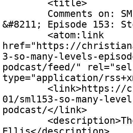
	<title>

	Comments on: SML153 &#8211; So Many Levels 
&#8211; Episode 153: Stories 
	<atom:link 
href="https://christian
3-so-many-levels-episod
podcast/feed/" rel="self
type="application/rss+x
	<link>https://christianaellis.com/2020/10/
01/sml153-so-many-level
podcast/</link>

	<description>The Many Works of Christiana 
Ellis</description>
