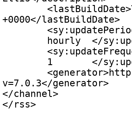
	<lastBuildDate>Thu, 01 Oct 2020 22:49:40 
+0000</lastBuildDate>

	<sy:updatePeriod>

	hourly	</sy:updatePeriod>

	<sy:updateFrequency>

	1	</sy:updateFrequency>

	<generator>https://wordpress.org/?
v=7.0.3</generator>

</channel>
