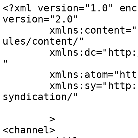
<?xml version="1.0" enc
version="2.0"

	xmlns:content="http://purl.org/rss/1.0/mod
ules/content/"

	xmlns:dc="http://purl.org/dc/elements/1.1/
"

	xmlns:atom="http://www.w3.org/2005/Atom"

	xmlns:sy="http://purl.org/rss/1.0/modules/
syndication/"

	>

<channel>
