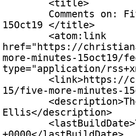
	<title>

	Comments on: Five More Minutes &#8211; 
15Oct19	</title>

	<atom:link 
href="https://christian
more-minutes-15oct19/fe
type="application/rss+x
	<link>https://christianaellis.com/2019/10/
15/five-more-minutes-15
	<description>The Many Works of Christiana 
Ellis</description>

	<lastBuildDate>Tue, 15 Oct 2019 11:07:04 
+0000</lastBuildDate>
