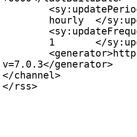
	<sy:updatePeriod>

	hourly	</sy:updatePeriod>

	<sy:updateFrequency>

	1	</sy:updateFrequency>

	<generator>https://wordpress.org/?
v=7.0.3</generator>

</channel>
