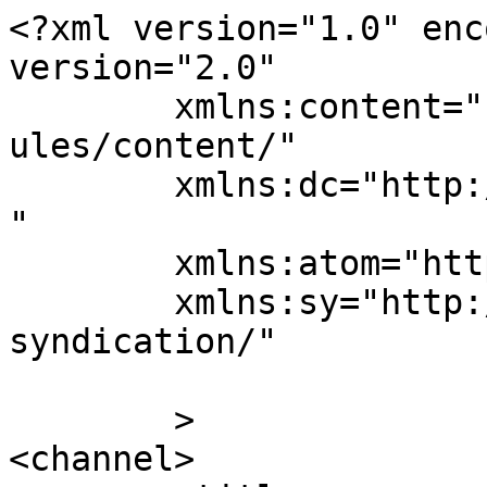
<?xml version="1.0" enc
version="2.0"

	xmlns:content="http://purl.org/rss/1.0/mod
ules/content/"

	xmlns:dc="http://purl.org/dc/elements/1.1/
"

	xmlns:atom="http://www.w3.org/2005/Atom"

	xmlns:sy="http://purl.org/rss/1.0/modules/
syndication/"

	>

<channel>
