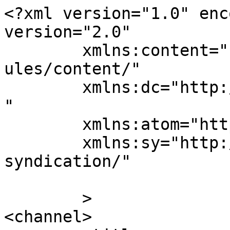
<?xml version="1.0" enc
version="2.0"

	xmlns:content="http://purl.org/rss/1.0/mod
ules/content/"

	xmlns:dc="http://purl.org/dc/elements/1.1/
"

	xmlns:atom="http://www.w3.org/2005/Atom"

	xmlns:sy="http://purl.org/rss/1.0/modules/
syndication/"

	>

<channel>
