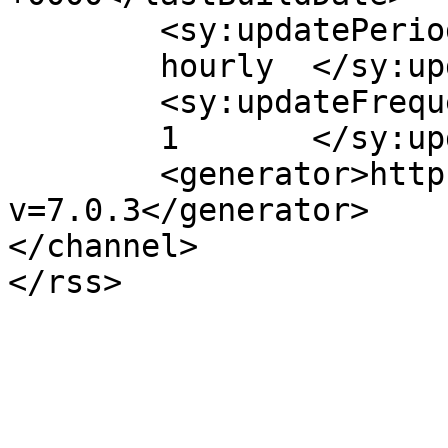
	<sy:updatePeriod>

	hourly	</sy:updatePeriod>

	<sy:updateFrequency>

	1	</sy:updateFrequency>

	<generator>https://wordpress.org/?
v=7.0.3</generator>

</channel>
