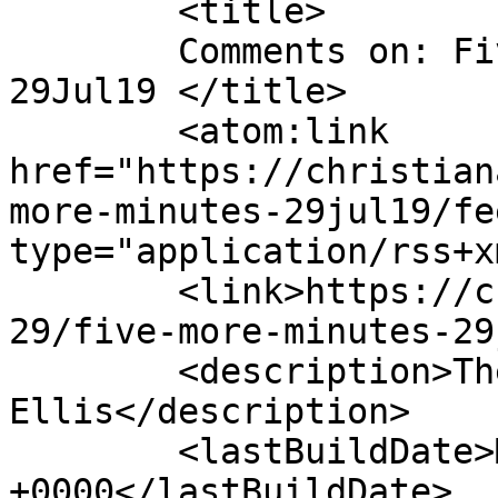
	<title>

	Comments on: Five More Minutes &#8211; 
29Jul19	</title>

	<atom:link 
href="https://christian
more-minutes-29jul19/fe
type="application/rss+x
	<link>https://christianaellis.com/2019/07/
29/five-more-minutes-29
	<description>The Many Works of Christiana 
Ellis</description>

	<lastBuildDate>Mon, 29 Jul 2019 11:05:47 
+0000</lastBuildDate>
