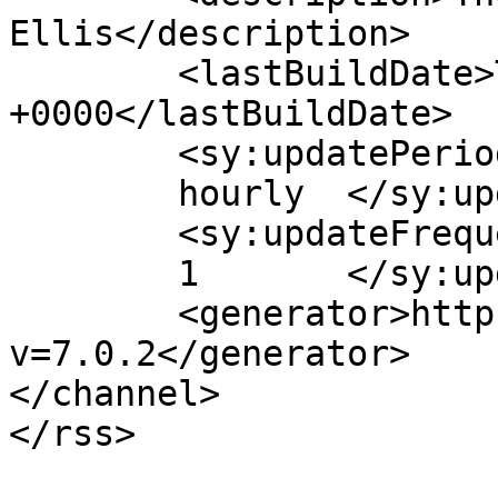
Ellis</description>

	<lastBuildDate>Thu, 14 Mar 2019 15:58:19 
+0000</lastBuildDate>

	<sy:updatePeriod>

	hourly	</sy:updatePeriod>

	<sy:updateFrequency>

	1	</sy:updateFrequency>

	<generator>https://wordpress.org/?
v=7.0.2</generator>

</channel>
