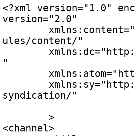
<?xml version="1.0" enc
version="2.0"

	xmlns:content="http://purl.org/rss/1.0/mod
ules/content/"

	xmlns:dc="http://purl.org/dc/elements/1.1/
"

	xmlns:atom="http://www.w3.org/2005/Atom"

	xmlns:sy="http://purl.org/rss/1.0/modules/
syndication/"

	>

<channel>
