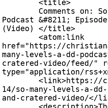
	<title>

	Comments on: So Many Levels: A D&#038;D 
Podcast &#8211; Episode
(Video)	</title>

	<atom:link 
href="https://christian
many-levels-a-dd-podcas
cratered-video/feed/" r
type="application/rss+x
	<link>https://christianaellis.com/2019/03/
14/so-many-levels-a-dd-
and-cratered-video/</lin
	<description>The Many Works of Christiana 