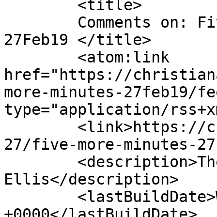
	<title>

	Comments on: Five More Minutes &#8211; 
27Feb19	</title>

	<atom:link 
href="https://christian
more-minutes-27feb19/fe
type="application/rss+x
	<link>https://christianaellis.com/2019/02/
27/five-more-minutes-27
	<description>The Many Works of Christiana 
Ellis</description>

	<lastBuildDate>Wed, 27 Feb 2019 15:11:35 
+0000</lastBuildDate>
