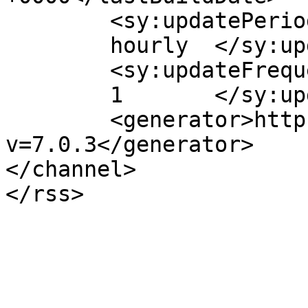
	<sy:updatePeriod>

	hourly	</sy:updatePeriod>

	<sy:updateFrequency>

	1	</sy:updateFrequency>

	<generator>https://wordpress.org/?
v=7.0.3</generator>

</channel>
