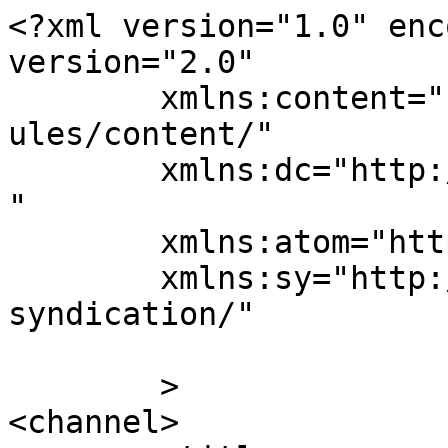
<?xml version="1.0" enc
version="2.0"

	xmlns:content="http://purl.org/rss/1.0/mod
ules/content/"

	xmlns:dc="http://purl.org/dc/elements/1.1/
"

	xmlns:atom="http://www.w3.org/2005/Atom"

	xmlns:sy="http://purl.org/rss/1.0/modules/
syndication/"

	>

<channel>
