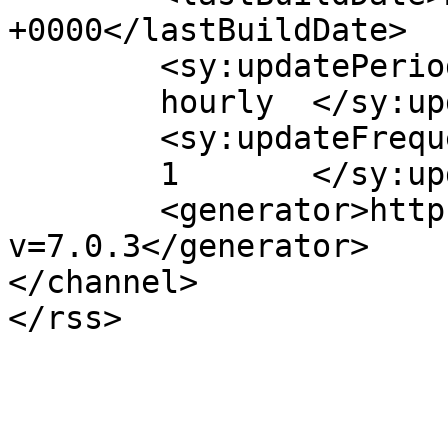
+0000</lastBuildDate>

	<sy:updatePeriod>

	hourly	</sy:updatePeriod>

	<sy:updateFrequency>

	1	</sy:updateFrequency>

	<generator>https://wordpress.org/?
v=7.0.3</generator>

</channel>
