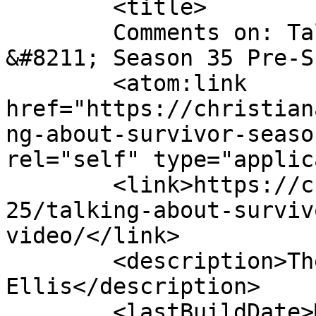
	<title>

	Comments on: Talking About Survivor 
&#8211; Season 35 Pre-Show! (
	<atom:link 
href="https://christian
ng-about-survivor-seaso
rel="self" type="applic
	<link>https://christianaellis.com/2017/09/
25/talking-about-surviv
video/</link>

	<description>The Many Works of Christiana 
Ellis</description>

	<lastBuildDate>Mon, 25 Sep 2017 11:03:03 