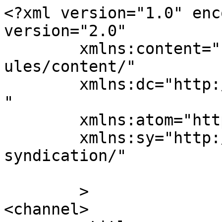
<?xml version="1.0" enc
version="2.0"

	xmlns:content="http://purl.org/rss/1.0/mod
ules/content/"

	xmlns:dc="http://purl.org/dc/elements/1.1/
"

	xmlns:atom="http://www.w3.org/2005/Atom"

	xmlns:sy="http://purl.org/rss/1.0/modules/
syndication/"

	>

<channel>
