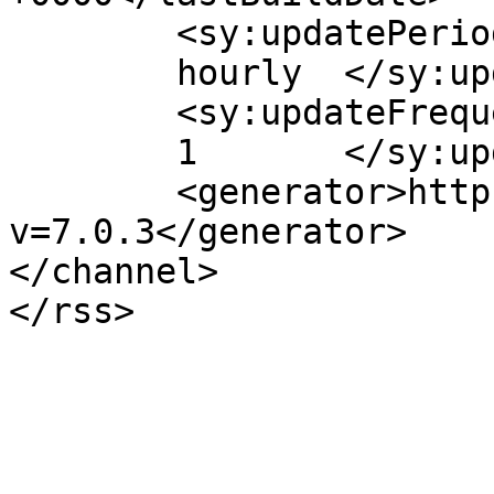
	<sy:updatePeriod>

	hourly	</sy:updatePeriod>

	<sy:updateFrequency>

	1	</sy:updateFrequency>

	<generator>https://wordpress.org/?
v=7.0.3</generator>

</channel>
