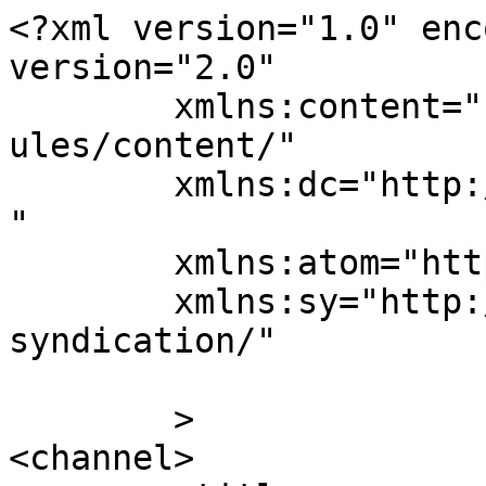
<?xml version="1.0" enc
version="2.0"

	xmlns:content="http://purl.org/rss/1.0/mod
ules/content/"

	xmlns:dc="http://purl.org/dc/elements/1.1/
"

	xmlns:atom="http://www.w3.org/2005/Atom"

	xmlns:sy="http://purl.org/rss/1.0/modules/
syndication/"

	>

<channel>
