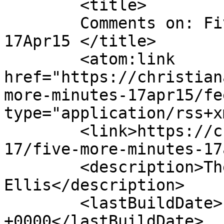
	<title>

	Comments on: Five More Minutes &#8211; 
17Apr15	</title>

	<atom:link 
href="https://christian
more-minutes-17apr15/fe
type="application/rss+x
	<link>https://christianaellis.com/2015/04/
17/five-more-minutes-17
	<description>The Many Works of Christiana 
Ellis</description>

	<lastBuildDate>Fri, 17 Apr 2015 11:21:21 
+0000</lastBuildDate>
