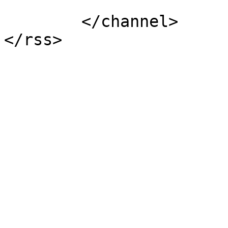
			</item>
	</channel>
