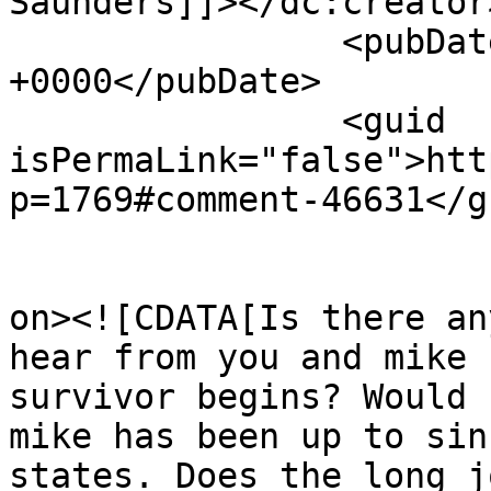
Saunders]]></dc:creator>
		<pubDate>Sun, 20 Jan 2013 12:10:53 
+0000</pubDate>

		<guid 
isPermaLink="false">htt
p=1769#comment-46631</gu
					<de
on><![CDATA[Is there an
hear from you and mike 
survivor begins? Would 
mike has been up to sin
states. Does the long j