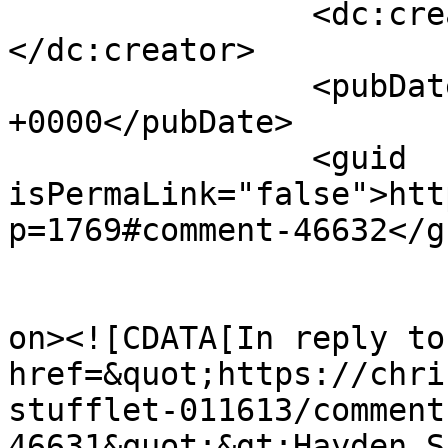
		<dc:creator><![CDATA[Christiana]]>
</dc:creator>

		<pubDate>Sun, 20 Jan 2013 14:56:31 
+0000</pubDate>

		<guid 
isPermaLink="false">htt
p=1769#comment-46632</gu
					<de
on><![CDATA[In reply to
href=&quot;https://chri
stufflet-011613/comment
46631&quot;&gt;Hayden S