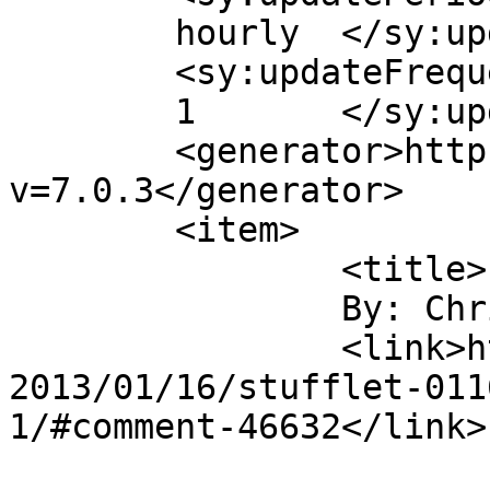
	hourly	</sy:updatePeriod>

	<sy:updateFrequency>

	1	</sy:updateFrequency>

	<generator>https://wordpress.org/?
v=7.0.3</generator>

	<item>

		<title>

		By: Christiana		</title>

		<link>https://christianaellis.com/
2013/01/16/stufflet-011
1/#comment-46632</link>
