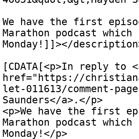
We have the first episo
Marathon podcast which 
Monday!]]></description>
			<content:encoded><
[CDATA[<p>In reply to <a
href="https://christian
let-011613/comment-page
Saunders</a>.</p>

<p>We have the first ep
Marathon podcast which 
Monday!</p>
