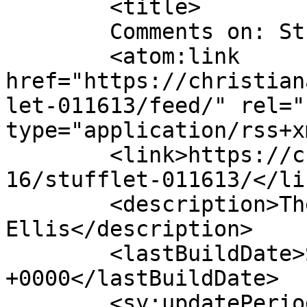
	<title>

	Comments on: Stufflet 011613	</title>

	<atom:link 
href="https://christian
let-011613/feed/" rel="
type="application/rss+x
	<link>https://christianaellis.com/2013/01/
16/stufflet-011613/</lin
	<description>The Many Works of Christiana 
Ellis</description>

	<lastBuildDate>Sun, 20 Jan 2013 14:56:31 
+0000</lastBuildDate>

	<sy:updatePeriod>
