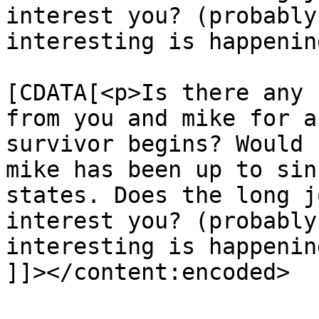
interest you? (probably
interesting is happenin
			<content:encoded><
[CDATA[<p>Is there any 
from you and mike for a
survivor begins? Would 
mike has been up to sin
states. Does the long j
interest you? (probably
interesting is happenin
]]></content:encoded>
