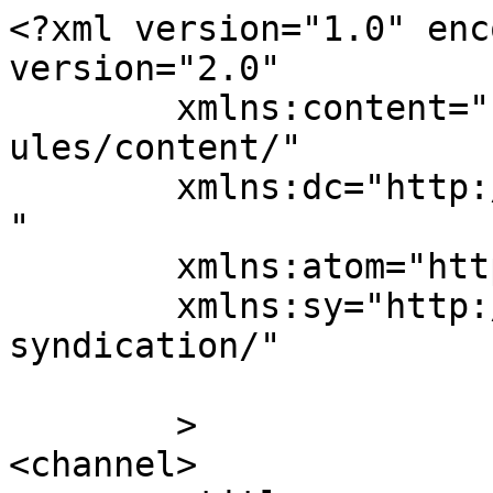
<?xml version="1.0" enc
version="2.0"

	xmlns:content="http://purl.org/rss/1.0/mod
ules/content/"

	xmlns:dc="http://purl.org/dc/elements/1.1/
"

	xmlns:atom="http://www.w3.org/2005/Atom"

	xmlns:sy="http://purl.org/rss/1.0/modules/
syndication/"

	>

<channel>
