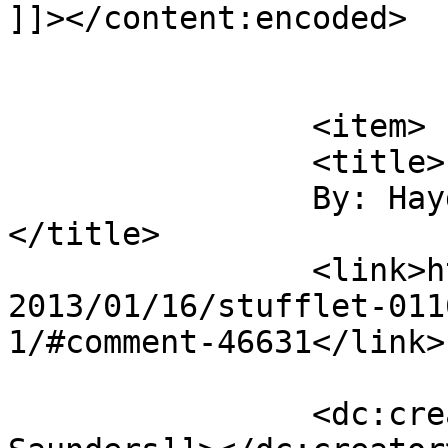
]]></content:encoded>

			</item>
		<item>

		<title>

		By: Hayden Saunders		
</title>

		<link>https://christianaellis.com/
2013/01/16/stufflet-011
1/#comment-46631</link>

		<dc:creator><![CDATA[Hayden 