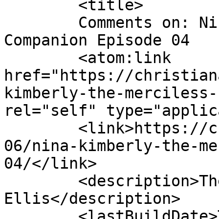
	<title>

	Comments on: Nina Kimberly the Merciless 
Companion Episode 04	</title>

	<atom:link 
href="https://christian
kimberly-the-merciless-
rel="self" type="applic
	<link>https://christianaellis.com/2009/05/
06/nina-kimberly-the-me
04/</link>

	<description>The Many Works of Christiana 
Ellis</description>

	<lastBuildDate>Thu, 14 May 2009 02:12:44 