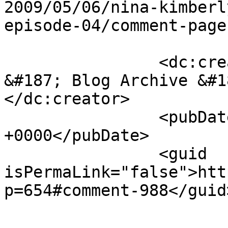
2009/05/06/nina-kimberl
episode-04/comment-page
		<dc:creator><![CDATA[BrainWyrms 
&#187; Blog Archive &#1
</dc:creator>

		<pubDate>Thu, 14 May 2009 02:12:44 
+0000</pubDate>

		<guid 
isPermaLink="false">htt
p=654#comment-988</guid>
					<de