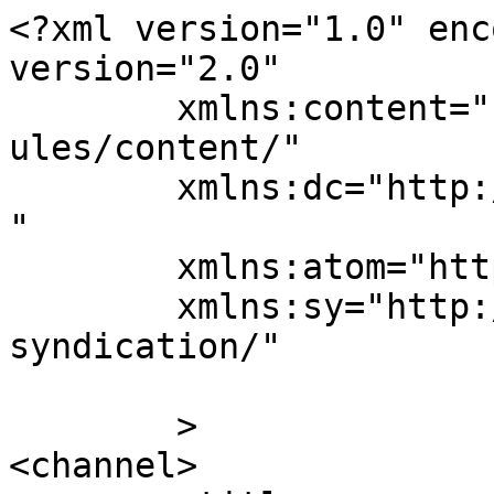
<?xml version="1.0" enc
version="2.0"

	xmlns:content="http://purl.org/rss/1.0/mod
ules/content/"

	xmlns:dc="http://purl.org/dc/elements/1.1/
"

	xmlns:atom="http://www.w3.org/2005/Atom"

	xmlns:sy="http://purl.org/rss/1.0/modules/
syndication/"

	>

<channel>
