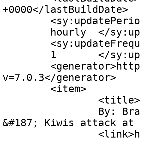
+0000</lastBuildDate>

	<sy:updatePeriod>

	hourly	</sy:updatePeriod>

	<sy:updateFrequency>

	1	</sy:updateFrequency>

	<generator>https://wordpress.org/?
v=7.0.3</generator>

	<item>

		<title>

		By: BrainWyrms &#187; Blog Archive 
&#187; Kiwis attack at 11		</titl
		<link>https://christianaellis.com/