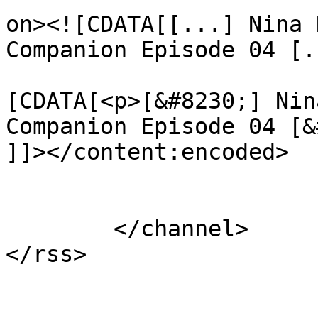
on><![CDATA[[...] Nina 
Companion Episode 04 [.
			<content:encoded><
[CDATA[<p>[&#8230;] Nin
Companion Episode 04 [&
]]></content:encoded>

			</item>
	</channel>
